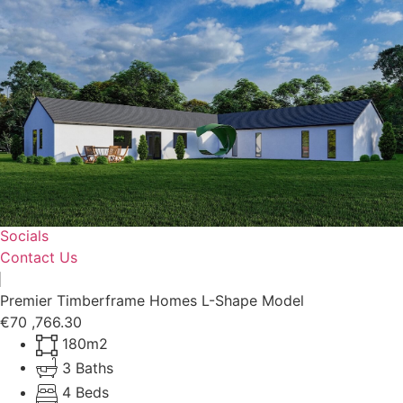
Home
Shop
Timberframes
Our Projects
Why Choose Us?
Socials
Contact Us
Premier Timberframe Homes L-Shape Model
€70 ,766.30
180m2
3 Baths
4 Beds