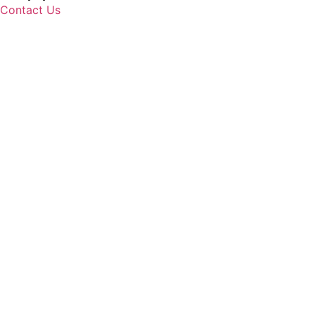
Contact Us